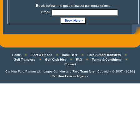
Book below
and get the lowest car rental prices.
Email:
Home
Fleet & Prices
Book Here
Faro Airport Transfers
Golf Transfers
Golf Club Hire
FAQ
Terms & Conditions
Contact
Car Hire Faro Partner with Lagos Car Hire and
Faro Transfers
| Copyright © 2007 - 2026 |
Car Hire Faro in Algarve