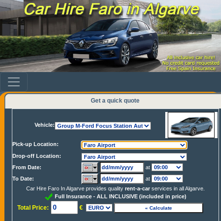
Get a quick quote
Vehicle:
Pick-up Location:
Drop-off Location:
From Date:
at
To Date:
at
Car Hire Faro In Algarve provides quality
rent-a-car
services in all Algarve.
Full Insurance - ALL INCLUSIVE (included in price)
Total Price:
€